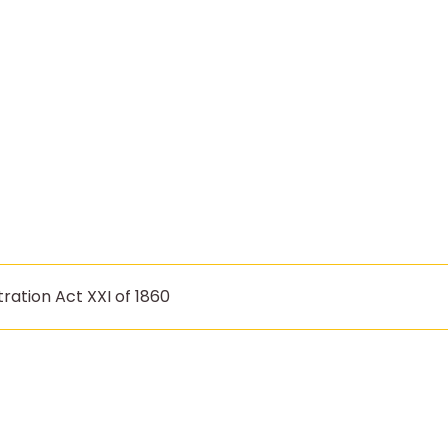
ration Act XXI of 1860