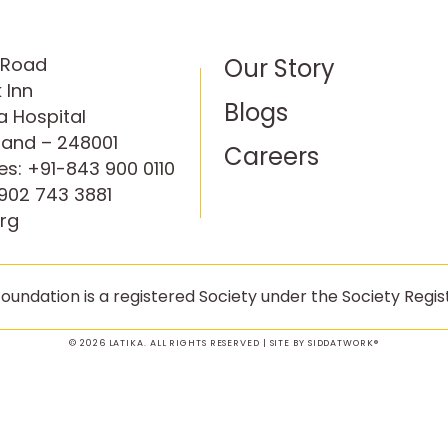
P Road
Our Story
 Inn
Blogs
 Hospital
hand – 248001
Careers
es:
+91-843 900 0110
902 743 3881
rg
oundation is a registered Society under the Society Regist
© 2026 LATIKA. ALL RIGHTS RESERVED | SITE BY
SIDDATWORK®