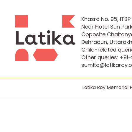
Khasra No. 95, ITB
Near Hotel Sun Park
Opposite Chaitanya
Dehradun, Uttarak
Child-related queri
Other queries:
+91-
sumita@latikaroy.o
Latika Roy Memorial F