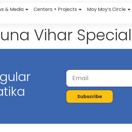
s & Media
Centers + Projects
Moy Moy’s Circle
una Vihar Special
egular
tika
Subscribe