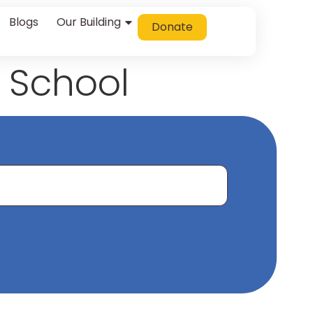
Blogs
Our Building
Donate
 School