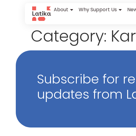
content
About
Why Support Us
New
Category:
Kar
Subscribe for r
updates from La